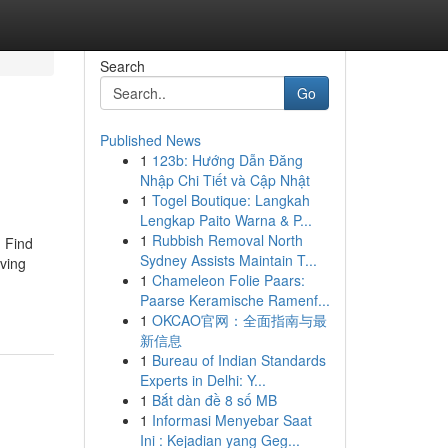
Search
Go
Published News
1
123b: Hướng Dẫn Đăng
Nhập Chi Tiết và Cập Nhật
1
Togel Boutique: Langkah
Lengkap Paito Warna & P...
1
Rubbish Removal North
. Find
Sydney Assists Maintain T...
iving
1
Chameleon Folie Paars:
Paarse Keramische Ramenf...
1
OKCAO官网：全面指南与最
新信息
1
Bureau of Indian Standards
Experts in Delhi: Y...
1
Bắt dàn đề 8 số MB
1
Informasi Menyebar Saat
Ini : Kejadian yang Geg...