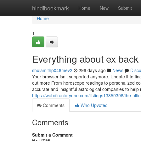
Home
hindibookmark
Home
New
Submit
Home
1
Everything about ex back
shulamithp048mev2
296 days ago
News
Disc
Your browser isn’t supported anymore. Update it to fi
out more From horoscope readings to personalized cons
accurate and insightful astrological companies to he
https://webdirectoryone.com/listings13359396/the-ultim
Comments
Who Upvoted
Comments
Submit a Comment