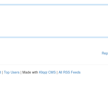
Rep
d
|
Top Users
| Made with
Kliqqi CMS
|
All RSS Feeds