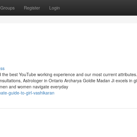
Groups
Register
Login
uss
nd the best YouTube working experience and our most current attributes
ultations, Astrologer in Ontario Archarya Goldie Madan Ji excels in g
lp men and women navigate everyday
ate-guide-to-girl-vashikaran