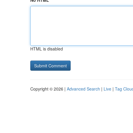
No HTML
HTML is disabled
Copyright © 2026 |
Advanced Search
|
Live
|
Tag Clou