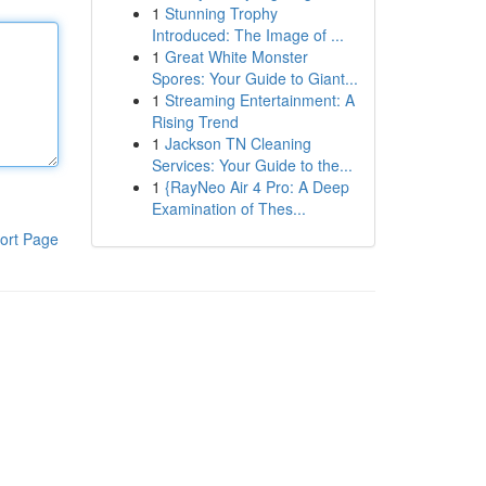
1
Stunning Trophy
Introduced: The Image of ...
1
Great White Monster
Spores: Your Guide to Giant...
1
Streaming Entertainment: A
Rising Trend
1
Jackson TN Cleaning
Services: Your Guide to the...
1
{RayNeo Air 4 Pro: A Deep
Examination of Thes...
ort Page