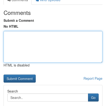
Comments
Submit a Comment
No HTML
HTML is disabled
Report Page
Search
Go