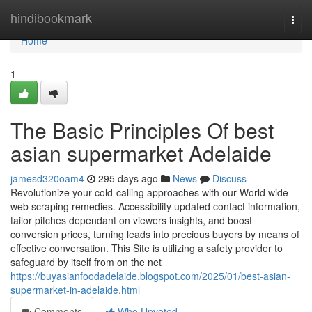
Home
hindibookmark
Togg
navi
Home
1
The Basic Principles Of best
asian supermarket Adelaide
jamesd320oam4
295 days ago
News
Discuss
Revolutionize your cold-calling approaches with our World wide
web scraping remedies. Accessibility updated contact information,
tailor pitches dependant on viewers insights, and boost
conversion prices, turning leads into precious buyers by means of
effective conversation. This Site is utilizing a safety provider to
safeguard by itself from on the net
https://buyasianfoodadelaide.blogspot.com/2025/01/best-asian-
supermarket-in-adelaide.html
Comments
Who Upvoted