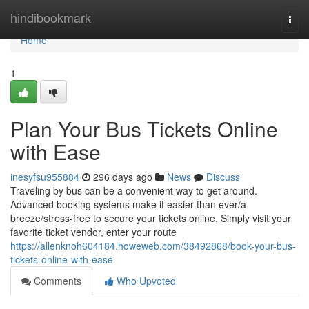
Home
hindibookmark
Togg
navi
Home
1
Plan Your Bus Tickets Online
with Ease
inesyfsu955884
296 days ago
News
Discuss
Traveling by bus can be a convenient way to get around.
Advanced booking systems make it easier than ever/a
breeze/stress-free to secure your tickets online. Simply visit your
favorite ticket vendor, enter your route
https://allenknoh604184.howeweb.com/38492868/book-your-bus-
tickets-online-with-ease
Comments
Who Upvoted