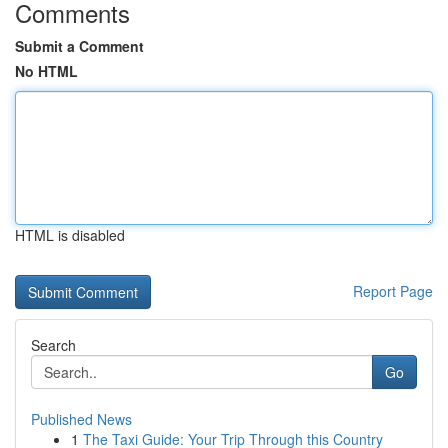
Comments
Submit a Comment
No HTML
HTML is disabled
Report Page
Search
Go
Published News
1
The Taxi Guide: Your Trip Through this Country