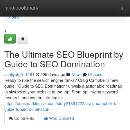
Home
hindibookmark
Togg
navi
Home
1
The Ultimate SEO Blueprint by
Guide to SEO Domination
sahilyatg511181
295 days ago
News
Discuss
Ready to rule the search engine ranks? Craig Campbell's new
guide, "Guide to SEO Domination" unveils a actionable roadmap
to skyrocket your website to the top. From optimizing keyword
research and content strategies
https://bookmarkinglive.com/story21364722/craig-campbell-s-
guide-to-seo-domination
Comments
Who Upvoted