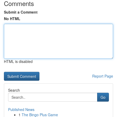
Comments
Submit a Comment
No HTML
HTML is disabled
Report Page
Search
Go
Published News
1
The Bingo Plus Game