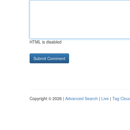
HTML is disabled
Copyright © 2026 |
Advanced Search
|
Live
|
Tag Clou