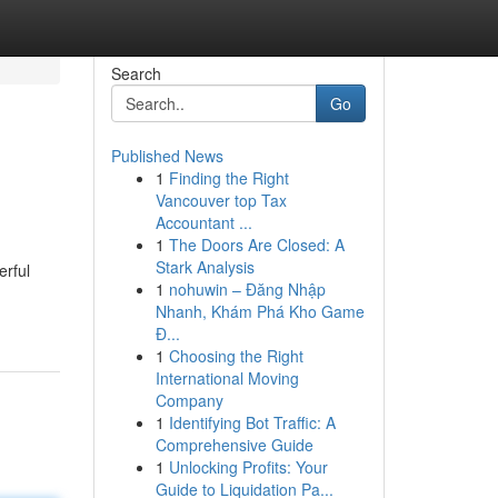
Search
Go
Published News
1
Finding the Right
Vancouver top Tax
Accountant ...
1
The Doors Are Closed: A
Stark Analysis
erful
1
nohuwin – Đăng Nhập
Nhanh, Khám Phá Kho Game
Đ...
1
Choosing the Right
International Moving
Company
1
Identifying Bot Traffic: A
Comprehensive Guide
1
Unlocking Profits: Your
Guide to Liquidation Pa...