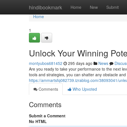
Home
hindibookmark
Home
New
Submit
Home
1
Unlock Your Winning Pote
montyubos681452
295 days ago
News
Discus
Are you ready to take your performance to the next lev
tools and strategies, you can shatter any obstacle and at
https://ammartsfq082739.izrablog.com/38093041/unlea
Comments
Who Upvoted
Comments
Submit a Comment
No HTML