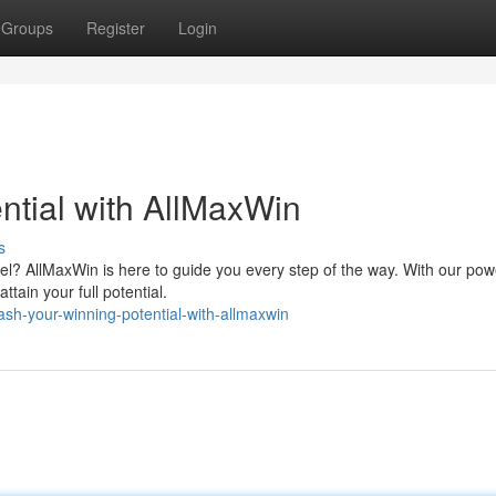
Groups
Register
Login
ntial with AllMaxWin
s
el? AllMaxWin is here to guide you every step of the way. With our pow
tain your full potential.
sh-your-winning-potential-with-allmaxwin