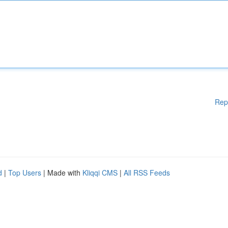
Rep
d
|
Top Users
| Made with
Kliqqi CMS
|
All RSS Feeds