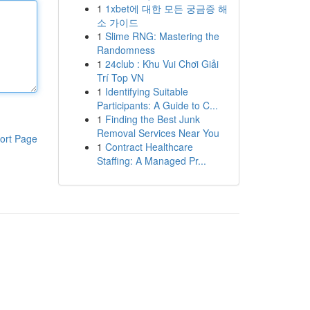
1
1xbet에 대한 모든 궁금증 해
소 가이드
1
Slime RNG: Mastering the
Randomness
1
24club : Khu Vui Chơi Giải
Trí Top VN
1
Identifying Suitable
Participants: A Guide to C...
1
Finding the Best Junk
Removal Services Near You
ort Page
1
Contract Healthcare
Staffing: A Managed Pr...