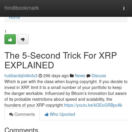
Home
hindibookmark
Togg
navi
Home
1
The 5-Second Trick For XRP
EXPLAINED
hubbardq048ofx3
296 days ago
News
Discuss
Which is par with the class when buying copyright. If you decide to
invest in XRP, limit it to a small number of your portfolio to keep
the danger workable. Influenced by Bitcoin’s innovation but aware
of its probable restrictions about speed and scalability, the
founders of your XRP copyright
https://youtu.be/kGEoGRBpcAk
Comments
Who Upvoted
Comments