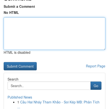
Submit a Comment
No HTML
HTML is disabled
Report Page
Search
Go
Published News
1
Cầu Hai Nháy Tham Khảo - Soi Kép MB: Phân Tích
...