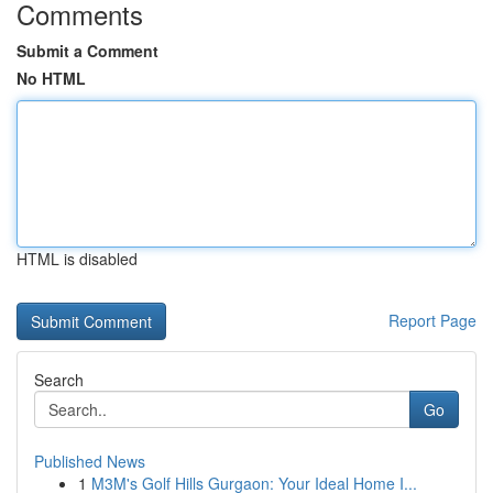
Comments
Submit a Comment
No HTML
HTML is disabled
Report Page
Search
Go
Published News
1
M3M's Golf Hills Gurgaon: Your Ideal Home I...