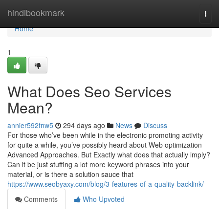
Home
hindibookmark
Togg
navi
Home
1
What Does Seo Services
Mean?
annier592fnw5
294 days ago
News
Discuss
For those who’ve been while in the electronic promoting activity
for quite a while, you’ve possibly heard about Web optimization
Advanced Approaches. But Exactly what does that actually imply?
Can it be just stuffing a lot more keyword phrases into your
material, or is there a solution sauce that
https://www.seobyaxy.com/blog/3-features-of-a-quality-backlink/
Comments
Who Upvoted