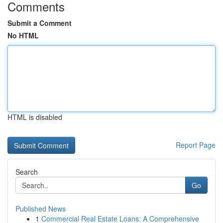
Comments
Submit a Comment
No HTML
HTML is disabled
Report Page
Search
Go
Published News
1
Commercial Real Estate Loans: A Comprehensive