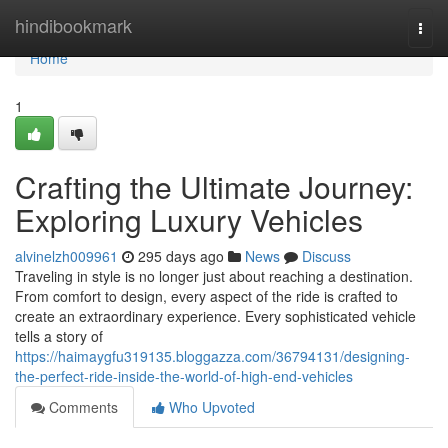
Home
hindibookmark
Togg
navi
Home
1
Crafting the Ultimate Journey:
Exploring Luxury Vehicles
alvinelzh009961
295 days ago
News
Discuss
Traveling in style is no longer just about reaching a destination.
From comfort to design, every aspect of the ride is crafted to
create an extraordinary experience. Every sophisticated vehicle
tells a story of
https://haimaygfu319135.bloggazza.com/36794131/designing-
the-perfect-ride-inside-the-world-of-high-end-vehicles
Comments
Who Upvoted