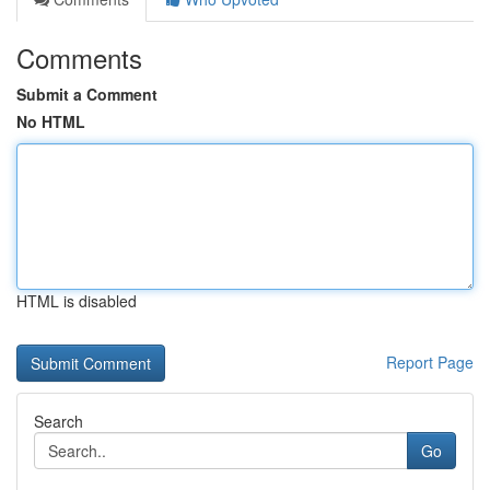
Comments
Submit a Comment
No HTML
HTML is disabled
Report Page
Search
Go