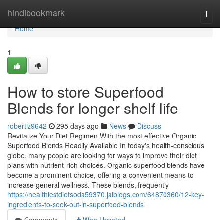
Home
hindibookmark
Togg
navi
Home
1
How to store Superfood
Blends for longer shelf life
robertiz9642
295 days ago
News
Discuss
Revitalize Your Diet Regimen With the most effective Organic
Superfood Blends Readily Available In today's health-conscious
globe, many people are looking for ways to improve their diet
plans with nutrient-rich choices. Organic superfood blends have
become a prominent choice, offering a convenient means to
increase general wellness. These blends, frequently
https://healthiestdietsoda59370.jaiblogs.com/64870360/12-key-
ingredients-to-seek-out-in-superfood-blends
Comments
Who Upvoted