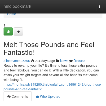
Home
hindibookmark
Togg
navi
Home
1
Melt Those Pounds and Feel
Fantastic!
albieavmx325896
294 days ago
News
Discuss
Ready to revamp your life? It's time to toss those extra pounds
and feel fabulous. You can do it! With a little dedication, you can
attain your weight targets and savour all the benefits that come
with being fit.
https://monicaisdy949280.theblogfairy.com/36861248/drop-those-
pounds-and-feel-fantastic
Comments
Who Upvoted