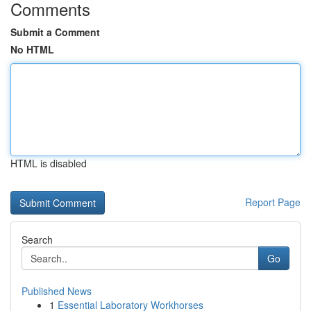
Comments
Submit a Comment
No HTML
HTML is disabled
Report Page
Search
Go
Published News
1
Essential Laboratory Workhorses