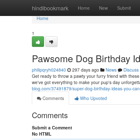
Home
hindibookmark
Home
New
Submit
Home
1
Pawsome Dog Birthday Id
philipqryh024840
297 days ago
News
Discuss
Get ready to throw a pawty your furry friend with the
we've got everything to make your pup's day unforget
blog.com/37491879/super-dog-birthday-ideas-you-can
Comments
Who Upvoted
Comments
Submit a Comment
No HTML