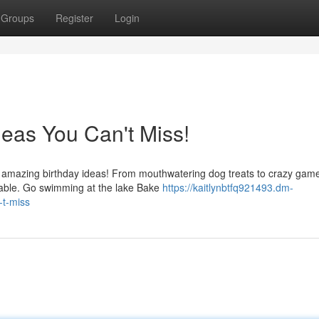
Groups
Register
Login
eas You Can't Miss!
se amazing birthday ideas! From mouthwatering dog treats to crazy gam
table. Go swimming at the lake Bake
https://kaitlynbtfq921493.dm-
-t-miss