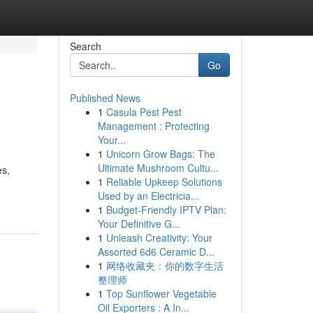
Search
Go
Published News
1
Casula Pest Pest
Management : Protecting
Your...
1
Unicorn Grow Bags: The
Ultimate Mushroom Cultu...
es,
1
Reliable Upkeep Solutions
Used by an Electricia...
1
Budget-Friendly IPTV Plan:
Your Definitive G...
1
Unleash Creativity: Your
Assorted 6d6 Ceramic D...
1
网络收藏夹：你的数字生活
整理师
1
Top Sunflower Vegetable
Oil Exporters : A In...