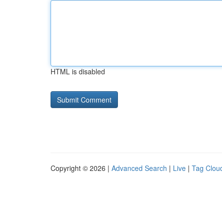
HTML is disabled
Copyright © 2026 |
Advanced Search
|
Live
|
Tag Clou