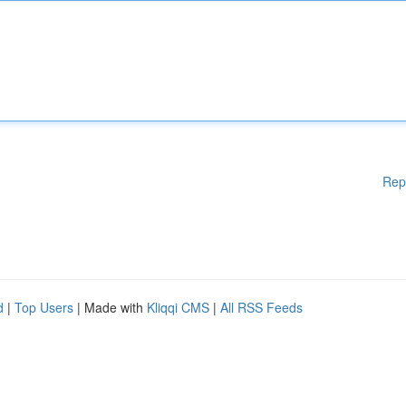
Rep
d
|
Top Users
| Made with
Kliqqi CMS
|
All RSS Feeds