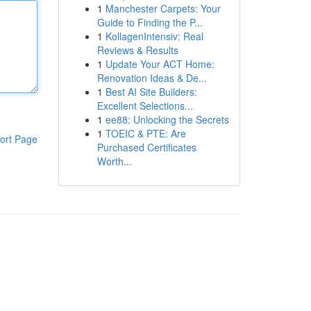
1
Manchester Carpets: Your
Guide to Finding the P...
1
KollagenIntensiv: Real
Reviews & Results
1
Update Your ACT Home:
Renovation Ideas & De...
1
Best AI Site Builders:
Excellent Selections...
1
ee88: Unlocking the Secrets
1
TOEIC & PTE: Are
ort Page
Purchased Certificates
Worth...