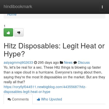
Home
hindibookmark
Togg
navi
Home
1
Hitz Disposables: Legit Heat or
Hype?
asiyagmmq902633
295 days ago
News
Discuss
Yo, let's be real for a sec. These Hitz things is blowing up faster
than a vape cloud in a hurricane. Everyone's raving about them,
saying they're the most lit disposables on the market. But are they
really all that?
https://rorytlyf044511.newbigblog.com/44355687/hitz-
disposables-legit-heat-or-hype
Comments
Who Upvoted