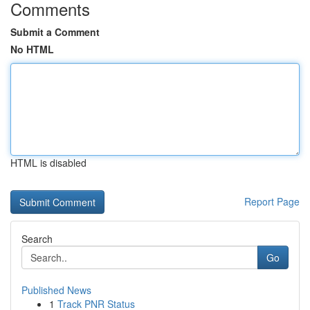
Comments
Submit a Comment
No HTML
HTML is disabled
Report Page
Search
Go
Published News
1
Track PNR Status