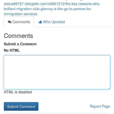
status89767.vblogetin.com/43867212/the-key-reasons-why-
brilliant-migration-club-glenroy-is-the-go-to-partner-for-
immigration-services
Comments
Who Upvoted
Comments
Submit a Comment
No HTML
HTML is disabled
Report Page