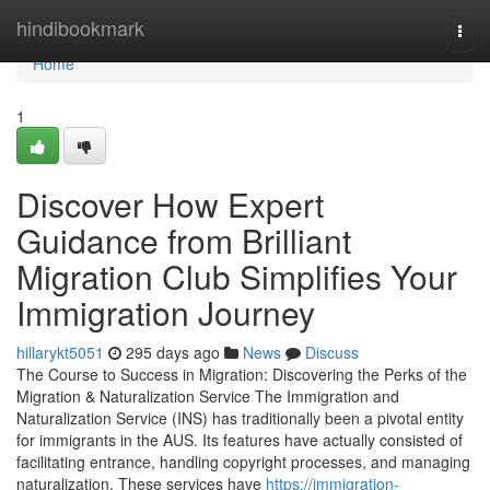
Home
hindibookmark
Togg
navi
Home
1
Discover How Expert
Guidance from Brilliant
Migration Club Simplifies Your
Immigration Journey
hillarykt5051
295 days ago
News
Discuss
The Course to Success in Migration: Discovering the Perks of the
Migration & Naturalization Service The Immigration and
Naturalization Service (INS) has traditionally been a pivotal entity
for immigrants in the AUS. Its features have actually consisted of
facilitating entrance, handling copyright processes, and managing
naturalization. These services have
https://immigration-