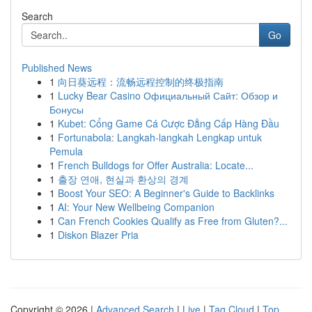
Search
Go
Published News
1
向日葵远程：流畅远程控制的终极指南
1
Lucky Bear Casino Официальный Сайт: Обзор и
Бонусы
1
Kubet: Cổng Game Cá Cược Đẳng Cấp Hàng Đầu
1
Fortunabola: Langkah-langkah Lengkap untuk
Pemula
1
French Bulldogs for Offer Australia: Locate...
1
출장 연애, 현실과 환상의 경계
1
Boost Your SEO: A Beginner's Guide to Backlinks
1
AI: Your New Wellbeing Companion
1
Can French Cookies Qualify as Free from Gluten?...
1
Diskon Blazer Pria
Copyright © 2026 |
Advanced Search
|
Live
|
Tag Cloud
|
Top