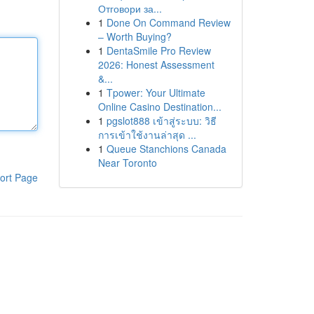
Отговори за...
1
Done On Command Review
– Worth Buying?
1
DentaSmile Pro Review
2026: Honest Assessment
&...
1
Tpower: Your Ultimate
Online Casino Destination...
1
pgslot888 เข้าสู่ระบบ: วิธี
การเข้าใช้งานล่าสุด ...
1
Queue Stanchions Canada
Near Toronto
ort Page