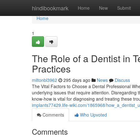
Home
hindibookmark
Home
New
Submit
Home
1
The Role of a Dentist in 
Practices
miltonbl3962
295 days ago
News
Discuss
The Vital Factors to Choose a Dental Professional Whe
underlying issues that require attention. Disregarding 
know-how is vital for diagnosing and treating these t
implants77429.life-wiki.com/1865968/how_a_dentist
Comments
Who Upvoted
Comments