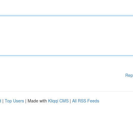
Rep
d
|
Top Users
| Made with
Kliqqi CMS
|
All RSS Feeds