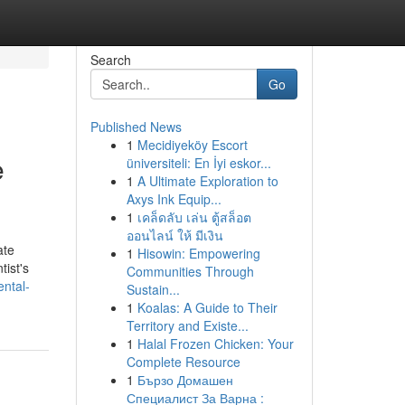
Search
Go
Published News
1
Mecidiyeköy Escort
e
üniversiteli: En İyi eskor...
1
A Ultimate Exploration to
Axys Ink Equip...
1
เคล็ดลับ เล่น ตู้สล็อต
ออนไลน์ ให้ มีเงิน
ate
1
Hisowin: Empowering
tist's
Communities Through
ental-
Sustain...
1
Koalas: A Guide to Their
Territory and Existe...
1
Halal Frozen Chicken: Your
Complete Resource
1
Бързо Домашен
Специалист За Варна :