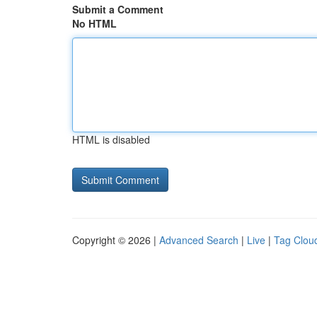
Submit a Comment
No HTML
HTML is disabled
Copyright © 2026 |
Advanced Search
|
Live
|
Tag Clou