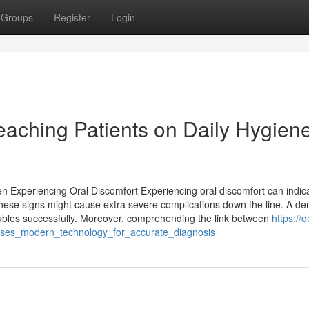
Groups
Register
Login
Teaching Patients on Daily Hygien
n Experiencing Oral Discomfort Experiencing oral discomfort can indic
these signs might cause extra severe complications down the line. A den
roubles successfully. Moreover, comprehending the link between
https://d
_uses_modern_technology_for_accurate_diagnosis