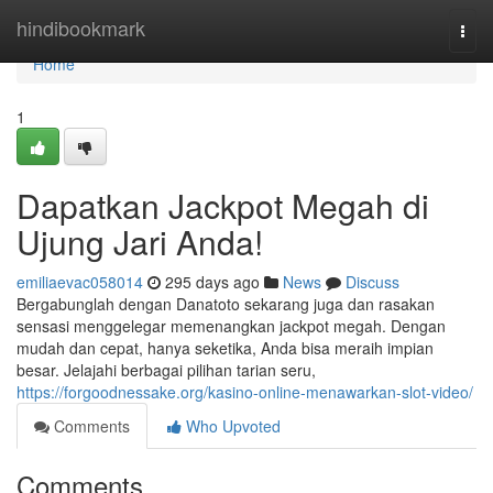
Home
hindibookmark
Togg
navi
Home
1
Dapatkan Jackpot Megah di
Ujung Jari Anda!
emiliaevac058014
295 days ago
News
Discuss
Bergabunglah dengan Danatoto sekarang juga dan rasakan
sensasi menggelegar memenangkan jackpot megah. Dengan
mudah dan cepat, hanya seketika, Anda bisa meraih impian
besar. Jelajahi berbagai pilihan tarian seru,
https://forgoodnessake.org/kasino-online-menawarkan-slot-video/
Comments
Who Upvoted
Comments