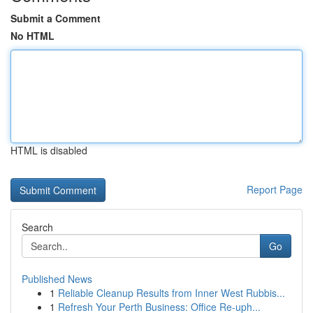
Submit a Comment
No HTML
HTML is disabled
Report Page
Search
Go
Published News
1
Reliable Cleanup Results from Inner West Rubbis...
1
Refresh Your Perth Business: Office Re-uph...