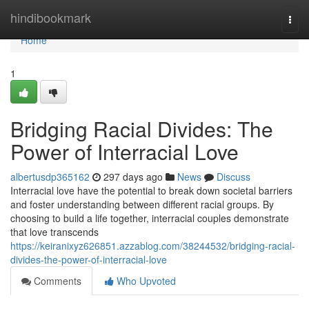
Home
hindibookmark
Togg
navi
Home
1
Bridging Racial Divides: The
Power of Interracial Love
albertusdp365162
297 days ago
News
Discuss
Interracial love have the potential to break down societal barriers
and foster understanding between different racial groups. By
choosing to build a life together, interracial couples demonstrate
that love transcends
https://keiranixyz626851.azzablog.com/38244532/bridging-racial-
divides-the-power-of-interracial-love
Comments
Who Upvoted