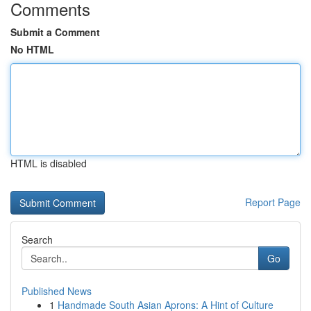
Comments
Submit a Comment
No HTML
HTML is disabled
Report Page
Search
Go
Published News
1
Handmade South Asian Aprons: A Hint of Culture