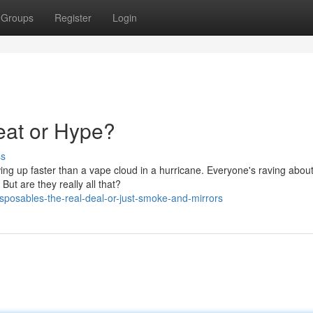
Groups
Register
Login
eat or Hype?
ss
owing up faster than a vape cloud in a hurricane. Everyone's raving abou
ut are they really all that?
posables-the-real-deal-or-just-smoke-and-mirrors