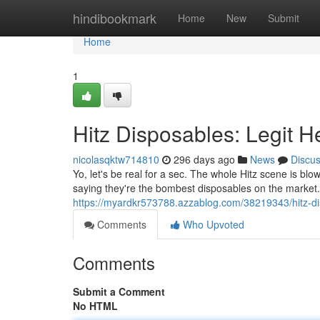
Home
hindibookmark
Home
New
Submit
Home
1
Hitz Disposables: Legit H
nicolasqktw714810
296 days ago
News
Discu
Yo, let's be real for a sec. The whole Hitz scene is bl
saying they're the bombest disposables on the market. B
https://myardkr573788.azzablog.com/38219343/hitz-dis
Comments
Who Upvoted
Comments
Submit a Comment
No HTML