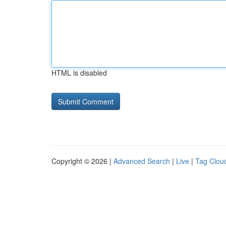
HTML is disabled
Copyright © 2026 |
Advanced Search
|
Live
|
Tag Clou