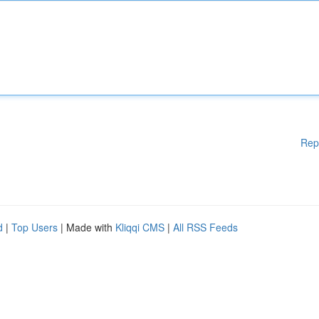
Rep
d
|
Top Users
| Made with
Kliqqi CMS
|
All RSS Feeds