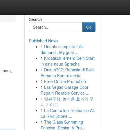
Search
Go
Published News
1
Unable complete this
demand . My goal ...
1
Kroatisch lernen: Dein Start
in eine neue Sprache
1
Dukun707: Rahasia di Balik
t them,
Persona Kontroversial
1
Free Online Promotion
1
Las Vegas Garage Door
Repair: Reliable Service ...
1
일본구심: 놀라운 효과와 구
매 가이드
1
La Centralino Telefonico AI:
La Rivoluzione ...
1
The Glass Swimming
Fencing: Design & Pro...