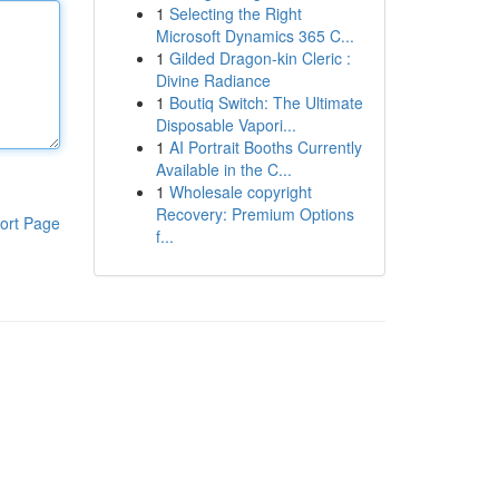
1
Selecting the Right
Microsoft Dynamics 365 C...
1
Gilded Dragon-kin Cleric :
Divine Radiance
1
Boutiq Switch: The Ultimate
Disposable Vapori...
1
AI Portrait Booths Currently
Available in the C...
1
Wholesale copyright
Recovery: Premium Options
ort Page
f...