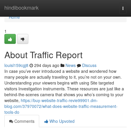
Home
hindibookmark
Togg
navi
Home
1
About Traffic Report
louisl159cgj8
294 days ago
News
Discuss
In case you’ve ever introduced a website and wondered how
many people are actually traveling to it, you’re not on your own.
Understanding your viewers begins with using Site targeted
visitors Investigation instruments. These resources are just like a
behind-the-scenes camera that shows you who’s coming to your
website,
https://buy-website-traffic-revie99901.dm-
blog.com/37970072/what-does-website-traffic-measurement-
tools-do
Comments
Who Upvoted