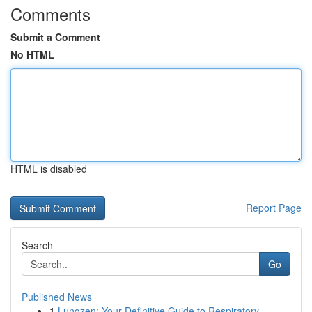
Comments
Submit a Comment
No HTML
HTML is disabled
Report Page
Search
Go
Published News
1
Lungzen: Your Definitive Guide to Respiratory ...