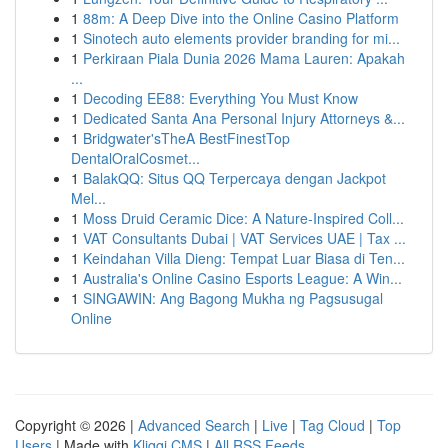
1
88m: A Deep Dive into the Online Casino Platform
1
Sinotech auto elements provider branding for mi...
1
Perkiraan Piala Dunia 2026 Mama Lauren: Apakah
...
1
Decoding EE88: Everything You Must Know
1
Dedicated Santa Ana Personal Injury Attorneys &...
1
Bridgwater'sTheA BestFinestTop
DentalOralCosmet...
1
BalakQQ: Situs QQ Terpercaya dengan Jackpot
Mel...
1
Moss Druid Ceramic Dice: A Nature-Inspired Coll...
1
VAT Consultants Dubai | VAT Services UAE | Tax ...
1
Keindahan Villa Dieng: Tempat Luar Biasa di Ten...
1
Australia's Online Casino Esports League: A Win...
1
SINGAWIN: Ang Bagong Mukha ng Pagsusugal
Online
Copyright © 2026 |
Advanced Search
|
Live
|
Tag Cloud
|
Top
Users
| Made with
Kliqqi CMS
|
All RSS Feeds