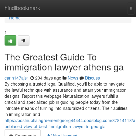
Home
hindibookmark
To
na
Home
1
The Greatest Guide To
immigration lawyer athens ga
carlh147ajs1
294 days ago
News
Discuss
By choosing a trusted legal Qualified, you'll be able to navigate
the lawful technique with assurance and attain your immigration
designs. Report this webpage Naturalization lawyers fulfill a
critical and specialized job in guiding people today from the
intricate means of turning into naturalized citizens. Their abilities
in immigration and
https://postnuptialagreementgeorg44444.qodsblog.com/37814118/a
unbiased-view-of-best-immigration-lawyer-in-georgia
Comments
Who Upvoted