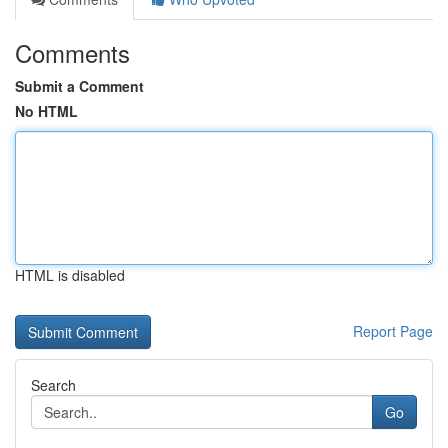
Comments
Submit a Comment
No HTML
HTML is disabled
Report Page
Search
Go