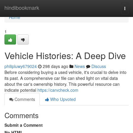
Home
hindibookmark
Togg
navi
Home
1
Vehicle Histories: A Deep Dive
philipluwy679024
298 days ago
News
Discuss
Before considering buying a used vehicle, it's crucial to delve into
its past. A comprehensive car file can shed light on vital data
about the car's ownership history. This powerful resource can
indicate potential
https://carvcheck.com
Comments
Who Upvoted
Comments
Submit a Comment
No HTML