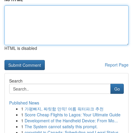
HTML is disabled
Report Page
Search
Go
Published News
1
가평빠지, 짜릿함 만끽! 여름 워터파크 추천
1
Score Cheap Flights to Lagos: Your Ultimate Guide
1
Development of the Handheld Device: From Mo...
1
The System cannot satisfy this prompt.
1
copyright in Canada: Scheduling and Legal Status