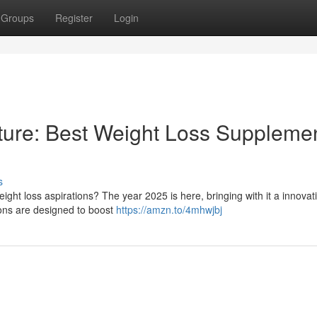
Groups
Register
Login
ture: Best Weight Loss Suppleme
s
eight loss aspirations? The year 2025 is here, bringing with it a innova
ions are designed to boost
https://amzn.to/4mhwjbj