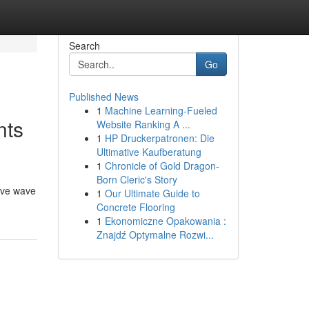
Search
Go
Published News
1
Machine Learning-Fueled
nts
Website Ranking A ...
1
HP Druckerpatronen: Die
Ultimative Kaufberatung
1
Chronicle of Gold Dragon-
Born Cleric's Story
tive wave
1
Our Ultimate Guide to
Concrete Flooring
1
Ekonomiczne Opakowania :
Znajdź Optymalne Rozwi...