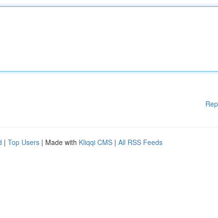
Rep
d
|
Top Users
| Made with
Kliqqi CMS
|
All RSS Feeds