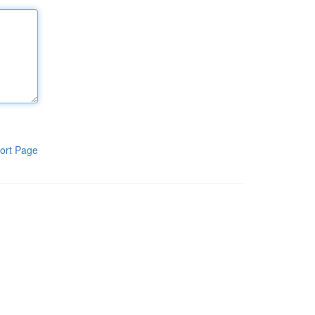
ort Page