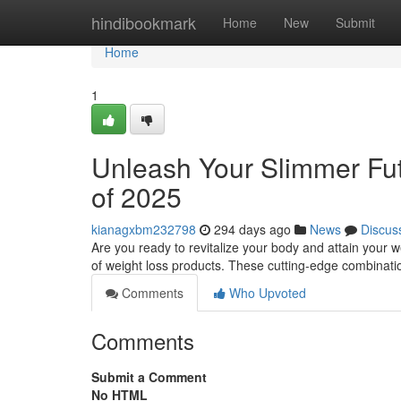
Home
hindibookmark
Home
New
Submit
Home
1
Unleash Your Slimmer Fu
of 2025
kianagxbm232798
294 days ago
News
Discus
Are you ready to revitalize your body and attain your w
of weight loss products. These cutting-edge combinat
Comments
Who Upvoted
Comments
Submit a Comment
No HTML