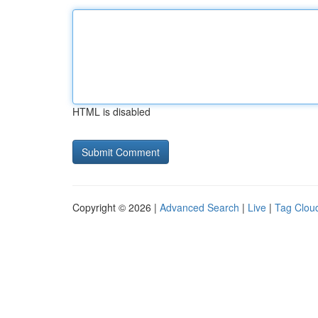
HTML is disabled
Copyright © 2026 |
Advanced Search
|
Live
|
Tag Clou