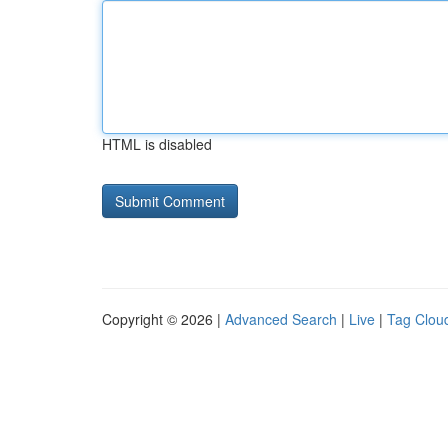
HTML is disabled
Copyright © 2026 |
Advanced Search
|
Live
|
Tag Clou