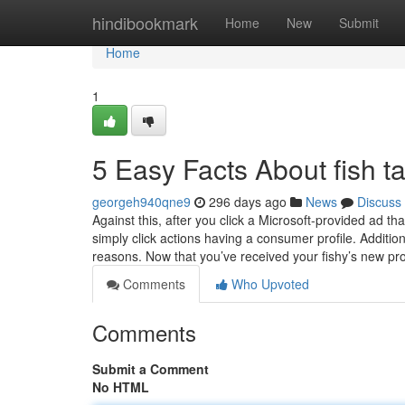
Home
hindibookmark
Home
New
Submit
Home
1
5 Easy Facts About fish t
georgeh940qne9
296 days ago
News
Discuss
Against this, after you click a Microsoft-provided ad 
simply click actions having a consumer profile. Addition
reasons. Now that you’ve received your fishy’s new p
Comments
Who Upvoted
Comments
Submit a Comment
No HTML