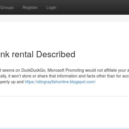
Groups
Register
Login
ank rental Described
that seems on DuckDuckGo, Microsoft Promoting would not affiliate your 
ally, it won't store or share that information and facts other than for ac
roperty up and
https://stingrayfishonline.blogspot.com/