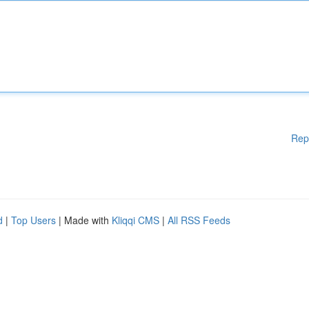
Rep
d
|
Top Users
| Made with
Kliqqi CMS
|
All RSS Feeds