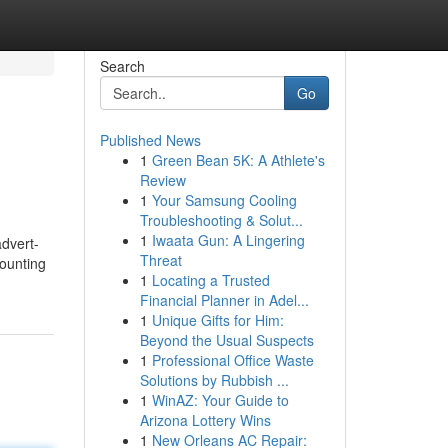
Search
Go
Published News
1
Green Bean 5K: A Athlete's
Review
1
Your Samsung Cooling
Troubleshooting & Solut...
1
Iwaata Gun: A Lingering
advert-
Threat
counting
1
Locating a Trusted
Financial Planner in Adel...
1
Unique Gifts for Him:
Beyond the Usual Suspects
1
Professional Office Waste
Solutions by Rubbish ...
1
WinAZ: Your Guide to
Arizona Lottery Wins
1
New Orleans AC Repair: