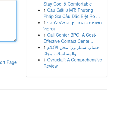
Stay Cool & Comfortable
1
Cầu Giải 8 MT: Phương
Pháp Soi Cầu Đặc Biệt Rõ ...
1
חשפנית: המדריך המלא לזיהוי
וטיפול
1
Call Center BPO: A Cost-
Effective Contact Cente...
1
حساب سمارترز: محل الأفلام
والمسلسلات مجانًا
1
Ovruxtali: A Comprehensive
ort Page
Review