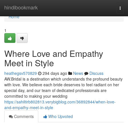
Home
hindibookmark
Togg
navi
Home
1
Where Love and Empathy
Meet in Style
heathegsv570829
294 days ago
News
Discuss
AW.Bridal is a destination which understands the profound beauty
with love. We believe each bride deserves to feel radiant on her
special day, and our team of dedicated professionals are
committed to making your wedding
https://sahiltirb802813.verybigblog.com/36892844/when-love-
and-empathy-meet-in-style
Comments
Who Upvoted