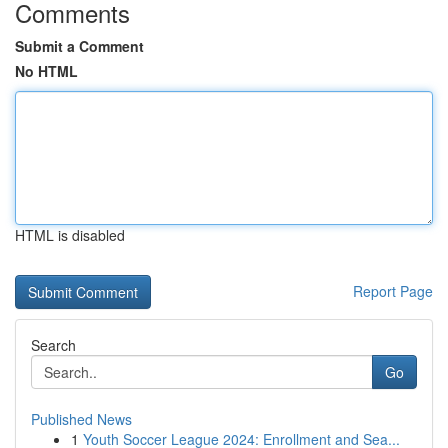
Comments
Submit a Comment
No HTML
HTML is disabled
Report Page
Search
Go
Published News
1
Youth Soccer League 2024: Enrollment and Sea...