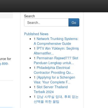
Search
Go
Published News
1
Network Trunking Systems:
A Comprehensive Guide
1
İPTV Alın Yükleyin: Seçilmiş
Alternatifler...
1
Permainan Rajawd777 Slot
urce for
Panduan Lengkap untuk...
g-899-
1
Philadelphia Electrical
Contractor Providing Qu...
1
{Applying for a Schengen
Visa: Your Complete F...
1
Slot Server Thailand
Terbaik 2024
1
강남 사무실 임대, 후회 없는
선택을 위한 꿀팁