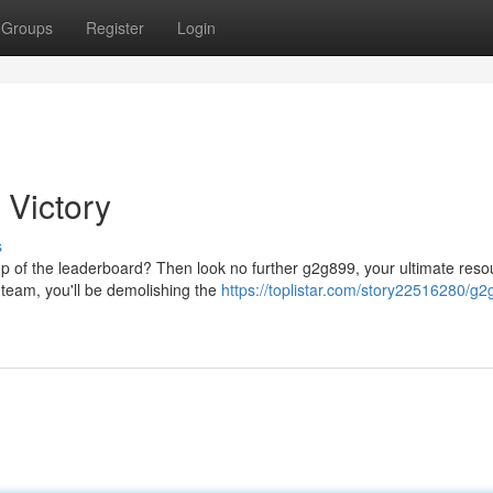
Groups
Register
Login
 Victory
s
op of the leaderboard? Then look no further g2g899, your ultimate reso
team, you'll be demolishing the
https://toplistar.com/story22516280/g2