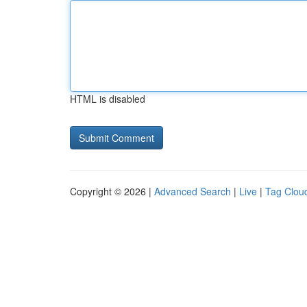
HTML is disabled
Copyright © 2026 |
Advanced Search
|
Live
|
Tag Clou