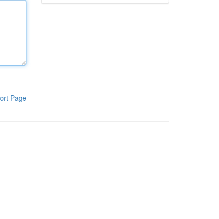
ort Page