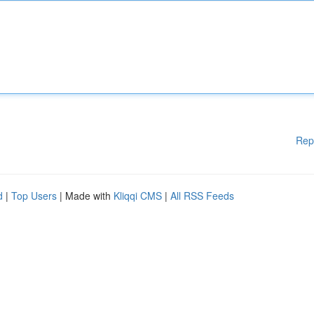
Rep
d
|
Top Users
| Made with
Kliqqi CMS
|
All RSS Feeds