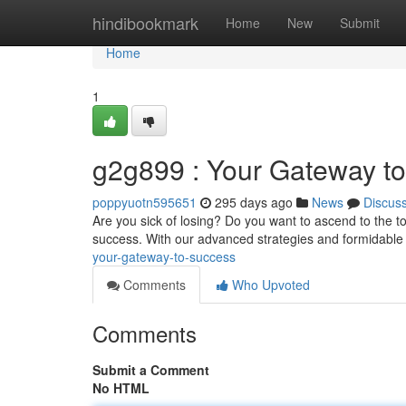
Home
hindibookmark
Home
New
Submit
Home
1
g2g899 : Your Gateway to
poppyuotn595651
295 days ago
News
Discus
Are you sick of losing? Do you want to ascend to the t
success. With our advanced strategies and formidable 
your-gateway-to-success
Comments
Who Upvoted
Comments
Submit a Comment
No HTML