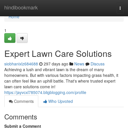
Home
hindibookmark
Togg
navi
Home
1
Expert Lawn Care Solutions
siobhanixlz684688
297 days ago
News
Discuss
Achieving a lush and vibrant lawn is the dream of many
homeowners. But with various factors impacting grass health, it
can often feel like an uphill battle. That's where trusted expert
lawn care solutions come in!
https://jayvcxl785074.bligblogging.com/profile
Comments
Who Upvoted
Comments
Submit a Comment