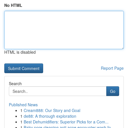
No HTML
HTML is disabled
Report Page
Search
Go
Published News
1
Cream888: Our Story and Goal
1
de88: A thorough exploration
1
Best Dehumidifiers: Superior Picks for a Com...
1
Balry pore cleaning anti acne encounter wash fo...