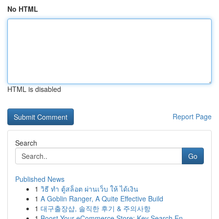
No HTML
HTML is disabled
Report Page
Search
Go
Published News
1
วิธี ทำ ตู้สล็อต ผ่านเว็บ ให้ ได้เงิน
1
A Goblin Ranger, A Quite Effective Build
1
대구출장샵, 솔직한 후기 & 주의사항
1
Boost Your eCommerce Store: Key Search En...