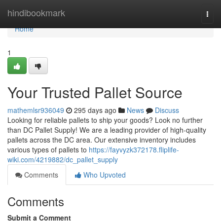
Home
hindibookmark
Togg
navi
Home
1
Your Trusted Pallet Source
mathemlsr936049
295 days ago
News
Discuss
Looking for reliable pallets to ship your goods? Look no further
than DC Pallet Supply! We are a leading provider of high-quality
pallets across the DC area. Our extensive inventory includes
various types of pallets to
https://fayvyzk372178.fliplife-
wiki.com/4219882/dc_pallet_supply
Comments
Who Upvoted
Comments
Submit a Comment