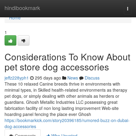
Home
hindibookmark
Togg
navi
Home
1
Considerations To Know About
pet store dog accessories
jeffz228yph1
295 days ago
News
Discuss
These 10 relaxed Canine breeds thrive in environments with
minimal types, in Skilled health-related environments as therapy
pet dogs, or simply dealing with other animals as herders or
guardians. Ghosh Metallic Industries LLC possessing great
fabrication facility of non long lasting improvement Web-site
hoarding panel fencing the place ever Ghosh
https://bookmarkick.com/story20396185/rumored-buzz-on-dubai-
dog-accessories
Comments
Who Upvoted