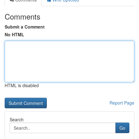
Comments
Submit a Comment
No HTML
HTML is disabled
Report Page
Search
Go