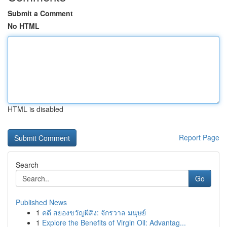
Submit a Comment
No HTML
HTML is disabled
Report Page
Search
Go
Published News
1
คดี สยองขวัญผีสิง: จักรวาล มนุษย์
1
Explore the Benefits of Virgin Oil: Advantag...