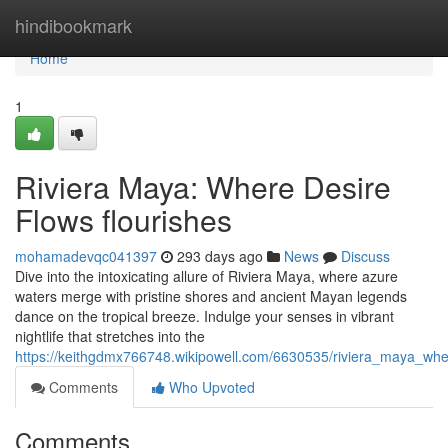
Home
hindibookmark
Home
1
Riviera Maya: Where Desire
Flows flourishes
mohamadevqc041397
293 days ago
News
Discuss
Dive into the intoxicating allure of Riviera Maya, where azure
waters merge with pristine shores and ancient Mayan legends
dance on the tropical breeze. Indulge your senses in vibrant
nightlife that stretches into the
https://keithgdmx766748.wikipowell.com/6630535/riviera_maya_wh
Comments
Who Upvoted
Comments