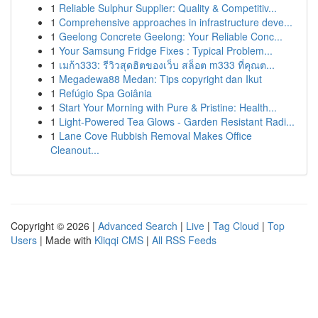
1
Reliable Sulphur Supplier: Quality & Competitiv...
1
Comprehensive approaches in infrastructure deve...
1
Geelong Concrete Geelong: Your Reliable Conc...
1
Your Samsung Fridge Fixes : Typical Problem...
1
เมก้า333: รีวิวสุดฮิตของเว็บ สล็อต m333 ที่คุณต...
1
Megadewa88 Medan: Tips copyright dan Ikut
1
Refúgio Spa Goiânia
1
Start Your Morning with Pure & Pristine: Health...
1
Light-Powered Tea Glows - Garden Resistant Radi...
1
Lane Cove Rubbish Removal Makes Office
Cleanout...
Copyright © 2026 |
Advanced Search
|
Live
|
Tag Cloud
|
Top
Users
| Made with
Kliqqi CMS
|
All RSS Feeds