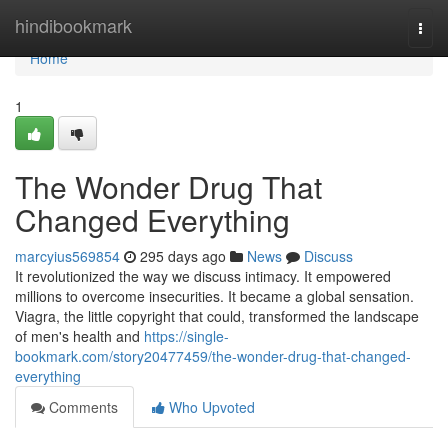
Home
hindibookmark
Togg
navi
Home
1
The Wonder Drug That
Changed Everything
marcyius569854
295 days ago
News
Discuss
It revolutionized the way we discuss intimacy. It empowered
millions to overcome insecurities. It became a global sensation.
Viagra, the little copyright that could, transformed the landscape
of men's health and
https://single-
bookmark.com/story20477459/the-wonder-drug-that-changed-
everything
Comments
Who Upvoted