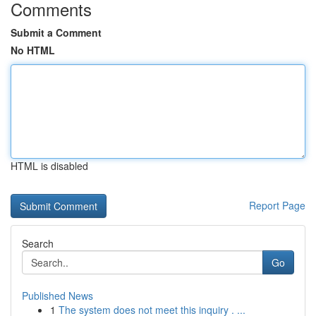
Comments
Submit a Comment
No HTML
HTML is disabled
Report Page
Search
Go
Published News
1
The system does not meet this inquiry . ...