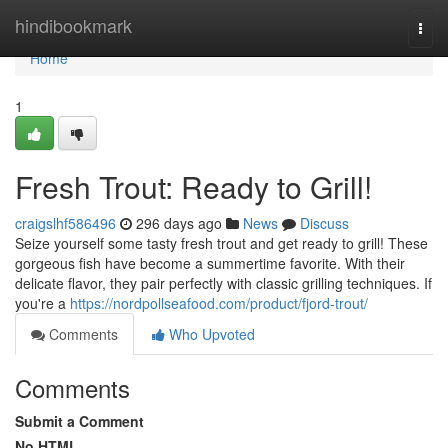
Home
hindibookmark
Togg
navi
Home
1
Fresh Trout: Ready to Grill!
craigslhf586496
296 days ago
News
Discuss
Seize yourself some tasty fresh trout and get ready to grill! These
gorgeous fish have become a summertime favorite. With their
delicate flavor, they pair perfectly with classic grilling techniques. If
you're a
https://nordpollseafood.com/product/fjord-trout/
Comments
Who Upvoted
Comments
Submit a Comment
No HTML