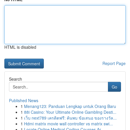
HTML is disabled
Report Page
Search
Go
Published News
1
Menang123: Panduan Lengkap untuk Orang Baru
1
88i Casino: Your Ultimate Online Gambling Desti...
1
เว็บ next789 เครดิตฟรี: ค้นพบ ข้อเสนอ ของรางวัล...
1
Hdmi matrix movie wall controller vs matrix swi...
1
Locate Online Medical Coding Courses Ar...