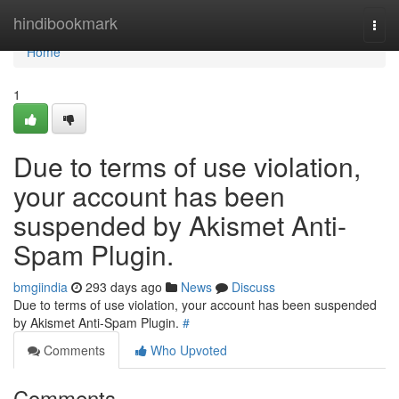
Home
hindibookmark
Togg
navi
Home
1
Due to terms of use violation,
your account has been
suspended by Akismet Anti-
Spam Plugin.
bmgiindia
293 days ago
News
Discuss
Due to terms of use violation, your account has been suspended
by Akismet Anti-Spam Plugin.
#
Comments
Who Upvoted
Comments