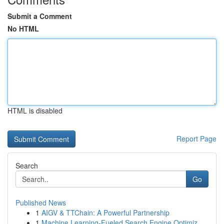
Submit a Comment
No HTML
HTML is disabled
Report Page
Search
Go
Published News
1
AIGV & TTChain: A Powerful Partnership
1
Machine Learning-Fueled Search Engine Optimiz...