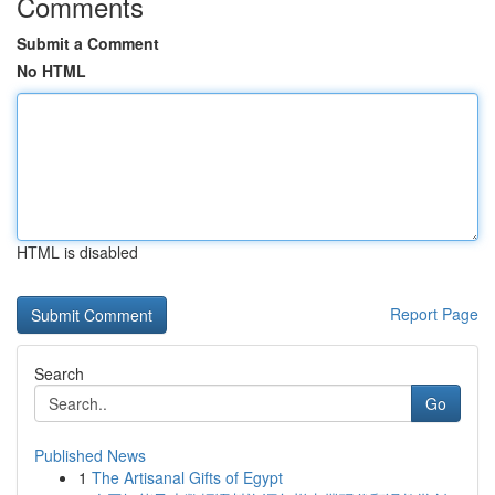
Comments
Submit a Comment
No HTML
HTML is disabled
Report Page
Search
Go
Published News
1
The Artisanal Gifts of Egypt