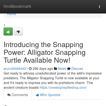
Home
hindibookmark
Togg
navi
Home
1
Introducing the Snapping
Power: Alligator Snapping
Turtle Available Now!
arunclhb664421
296 days ago
News
Discuss
Get ready to witness unadulterated power of the wild's impressive
predators. The Alligator Snapping Turtle is now available at your
and it's ready to impress you with its prehistoric charm. This
ancient creature boasts
https://onestopreptileshop.com/
Comments
Who Upvoted