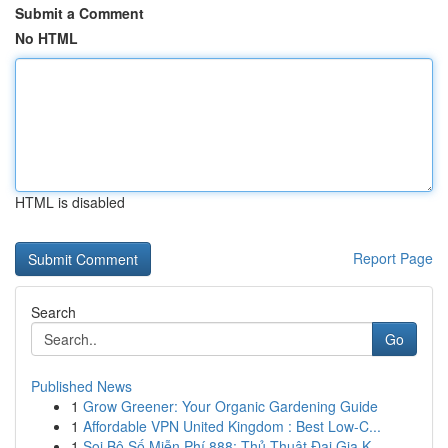
Submit a Comment
No HTML
HTML is disabled
Report Page
Search
Go
Published News
1
Grow Greener: Your Organic Gardening Guide
1
Affordable VPN United Kingdom : Best Low-C...
1
Soi Bộ Số Miễn Phí 888: Thủ Thuật Đại Gia K...