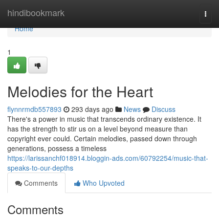
Home
hindibookmark
Togg
navi
Home
1
Melodies for the Heart
flynnrmdb557893
293 days ago
News
Discuss
There's a power in music that transcends ordinary existence. It
has the strength to stir us on a level beyond measure than
copyright ever could. Certain melodies, passed down through
generations, possess a timeless
https://larissanchf018914.bloggin-ads.com/60792254/music-that-
speaks-to-our-depths
Comments
Who Upvoted
Comments