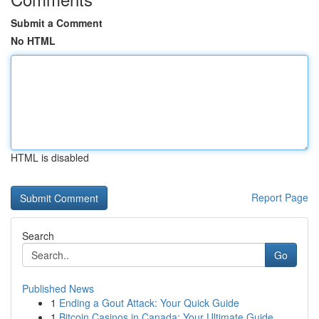
Submit a Comment
No HTML
HTML is disabled
Report Page
Search
Go
Published News
1
Ending a Gout Attack: Your Quick Guide
1
Bitcoin Casinos in Canada: Your Ultimate Guide