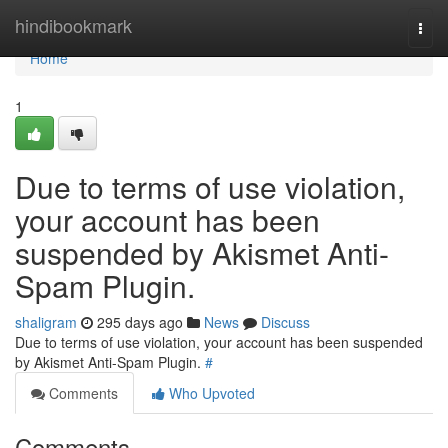
Home
hindibookmark
Togg
navi
Home
1
Due to terms of use violation,
your account has been
suspended by Akismet Anti-
Spam Plugin.
shaligram
295 days ago
News
Discuss
Due to terms of use violation, your account has been suspended
by Akismet Anti-Spam Plugin.
#
Comments
Who Upvoted
Comments