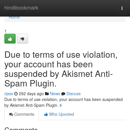
Home
hindibookmark
Togg
navi
Home
1
Due to terms of use violation,
your account has been
suspended by Akismet Anti-
Spam Plugin.
rjass
292 days ago
News
Discuss
Due to terms of use violation, your account has been suspended
by Akismet Anti-Spam Plugin.
#
Comments
Who Upvoted
Comments