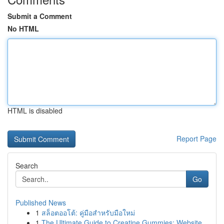
Submit a Comment
No HTML
HTML is disabled
Report Page
Search
Go
Published News
1
สล็อตออโต้: คู่มือสำหรับมือใหม่
1
The Ultimate Guide to Creatine Gummies: Website...