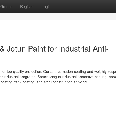
Groups
Register
Login
 Jotun Paint for Industrial Anti-
for top-quality protection. Our anti-corrosion coating and weighty-respo
r industrial programs. Specializing in industrial protective coating, epox
coating, tank coating, and steel construction anti-corr...