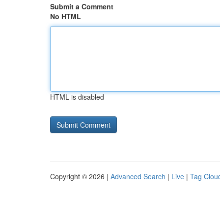
Submit a Comment
No HTML
HTML is disabled
Copyright © 2026 |
Advanced Search
|
Live
|
Tag Clou