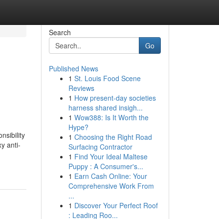
Search
Go
Published News
1
St. Louis Food Scene
Reviews
1
How present-day societies
harness shared insigh...
1
Wow388: Is It Worth the
Hype?
nsibility
1
Choosing the Right Road
y anti-
Surfacing Contractor
1
Find Your Ideal Maltese
Puppy : A Consumer's...
1
Earn Cash Online: Your
Comprehensive Work From
...
1
Discover Your Perfect Roof
: Leading Roo...