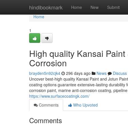
Home
hindibookmark
Home
New
Submit
Home
1
High quality Kansai Paint &
Corrosion
brayden5n92cjk4
296 days ago
News
Discuss
Uncover best-high quality Kansai Paint and Jotun Paint 
coating options guarantee extensive-lasting durability fo
corrosion paint, marine anti-corrosion coating, pipeline 
https://www.surfacecoatingk.com/
Comments
Who Upvoted
Comments