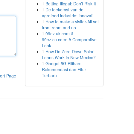
1
Betting Illegal: Don't Risk It
1
De toekomst van de
agrofood industrie: innovati...
1
How to make a visitor-All set
front room and no...
1
99ez.uk.com &
99ez.cn.com: A Comparative
Look
1
How Do Zero Down Solar
Loans Work in New Mexico?
1
Gadget 5G Pilihan:
Rekomendasi dan Fitur
Terbaru
ort Page