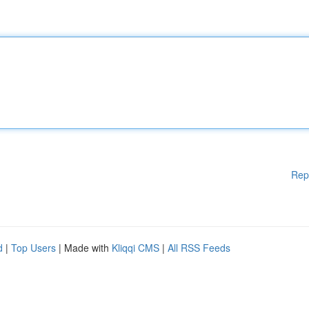
Rep
d
|
Top Users
| Made with
Kliqqi CMS
|
All RSS Feeds