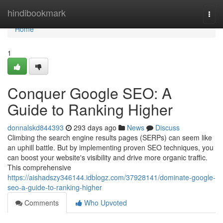
Home
hindibookmark
Togg
navi
Home
1
Conquer Google SEO: A
Guide to Ranking Higher
donnalskd844393
293 days ago
News
Discuss
Climbing the search engine results pages (SERPs) can seem like
an uphill battle. But by implementing proven SEO techniques, you
can boost your website's visibility and drive more organic traffic.
This comprehensive
https://aishadszy346144.idblogz.com/37928141/dominate-google-
seo-a-guide-to-ranking-higher
Comments
Who Upvoted