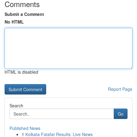
Comments
Submit a Comment
No HTML
HTML is disabled
Report Page
Search
Go
Published News
1
Kolkata Fatafat Results: Live News