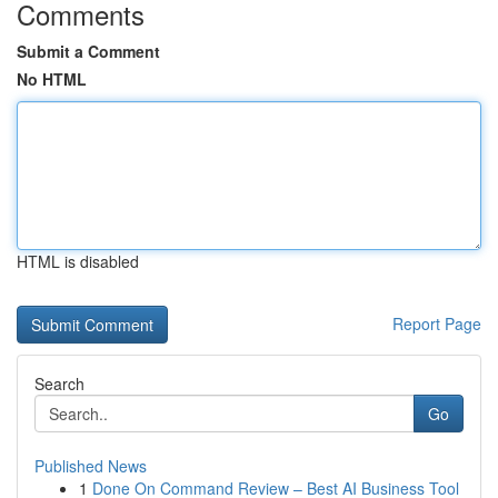
Comments
Submit a Comment
No HTML
HTML is disabled
Report Page
Search
Go
Published News
1
Done On Command Review – Best AI Business Tool