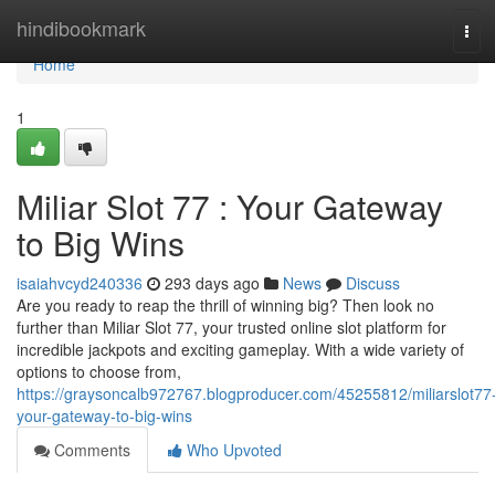
Home
hindibookmark
Tog
navi
Home
1
Miliar Slot 77 : Your Gateway
to Big Wins
isaiahvcyd240336
293 days ago
News
Discuss
Are you ready to reap the thrill of winning big? Then look no
further than Miliar Slot 77, your trusted online slot platform for
incredible jackpots and exciting gameplay. With a wide variety of
options to choose from,
https://graysoncalb972767.blogproducer.com/45255812/miliarslot77
your-gateway-to-big-wins
Comments
Who Upvoted