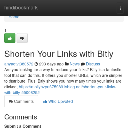
Home
hindibookmark
Togg
navi
Home
1
Shorten Your Links with Bitly
anyaotvt380572
293 days ago
News
Discuss
Are you looking for a way to reduce your links? Bitly is a fantastic
tool that can do this. It offers you shorter URLs, which are simpler
to distribute. Plus, Bitly shows you how many times your links are
clicked,
https://mollyhzpn675989.isblog.net/shorten-your-links-
with-bitly-55006252
Comments
Who Upvoted
Comments
Submit a Comment