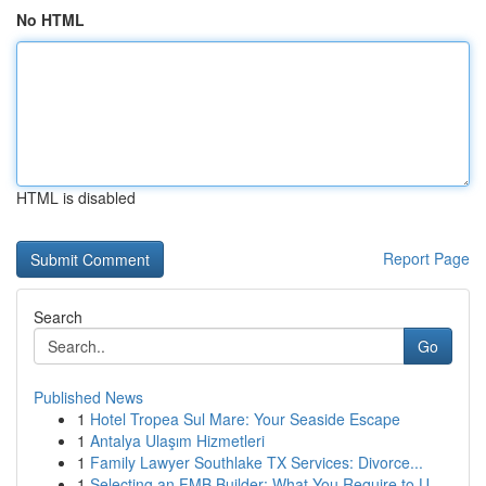
No HTML
HTML is disabled
Report Page
Search
Go
Published News
1
Hotel Tropea Sul Mare: Your Seaside Escape
1
Antalya Ulaşım Hizmetleri
1
Family Lawyer Southlake TX Services: Divorce...
1
Selecting an FMB Builder: What You Require to U...