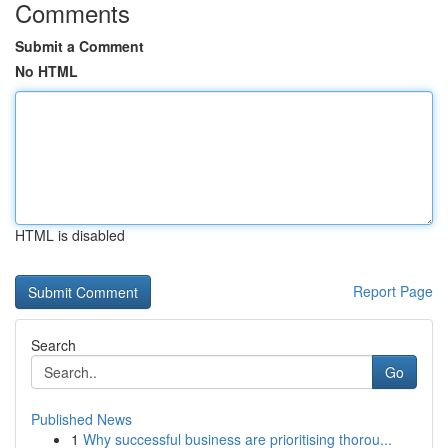
Comments
Submit a Comment
No HTML
HTML is disabled
Report Page
Search
Go
Published News
1
Why successful business are prioritising thorou...