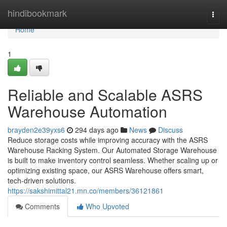
Home
hindibookmark
Togg
navi
Home
1
Reliable and Scalable ASRS
Warehouse Automation
brayden2e39yxs6
294 days ago
News
Discuss
Reduce storage costs while improving accuracy with the ASRS
Warehouse Racking System. Our Automated Storage Warehouse
is built to make inventory control seamless. Whether scaling up or
optimizing existing space, our ASRS Warehouse offers smart,
tech-driven solutions.
https://sakshimittal21.mn.co/members/36121861
Comments
Who Upvoted