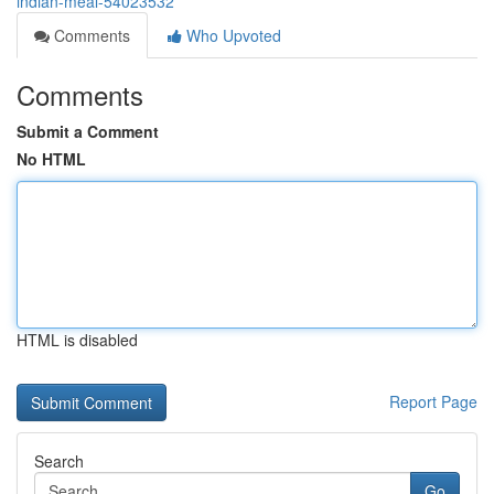
indian-meal-54023532
Comments
Who Upvoted
Comments
Submit a Comment
No HTML
HTML is disabled
Report Page
Search
Go