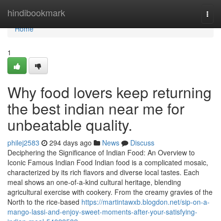
Home
hindibookmark
Togg
navi
Home
1
Why food lovers keep returning
the best indian near me for
unbeatable quality.
philej2583
294 days ago
News
Discuss
Deciphering the Significance of Indian Food: An Overview to
Iconic Famous Indian Food Indian food is a complicated mosaic,
characterized by its rich flavors and diverse local tastes. Each
meal shows an one-of-a-kind cultural heritage, blending
agricultural exercise with cookery. From the creamy gravies of the
North to the rice-based
https://martintawxb.blogdon.net/sip-on-a-
mango-lassi-and-enjoy-sweet-moments-after-your-satisfying-