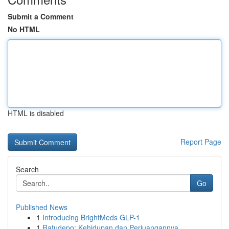
Submit a Comment
No HTML
HTML is disabled
Report Page
Search
Go
Published News
1
Introducing BrightMeds GLP-1
1
Ratudepo: Kehidupan dan Perjuangannya