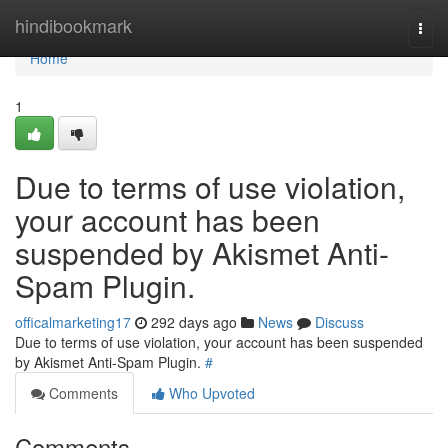
Home
hindibookmark
Togg
navi
Home
1
Due to terms of use violation,
your account has been
suspended by Akismet Anti-
Spam Plugin.
officalmarketing17
292 days ago
News
Discuss
Due to terms of use violation, your account has been suspended
by Akismet Anti-Spam Plugin.
#
Comments
Who Upvoted
Comments