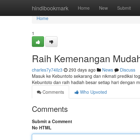
Home
hindibookmark
Home
New
Submit
Home
1
Raih Kemenangan Mudah 
charles7y74ilz3
293 days ago
News
Discuss
Masuk ke Kebuntoto sekarang dan nikmati prediksi togel
Kebuntoto dan raih hadiah besar setiap hari dengan 
Comments
Who Upvoted
Comments
Submit a Comment
No HTML