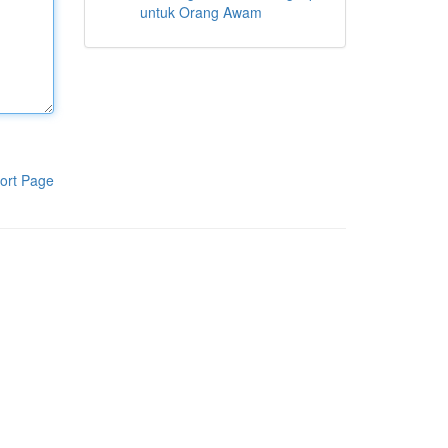
untuk Orang Awam
ort Page