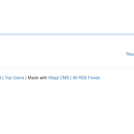
Rep
d
|
Top Users
| Made with
Kliqqi CMS
|
All RSS Feeds