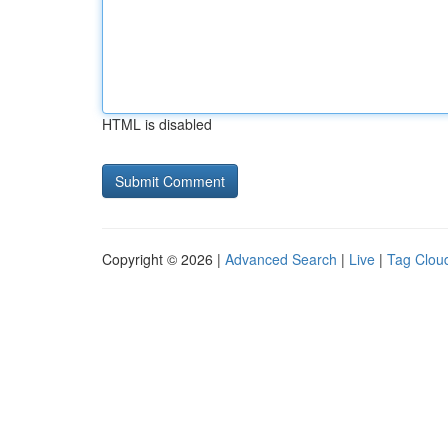
HTML is disabled
Copyright © 2026 |
Advanced Search
|
Live
|
Tag Clou