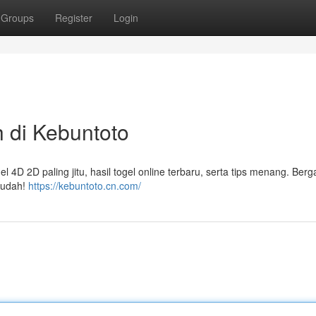
Groups
Register
Login
di Kebuntoto
 4D 2D paling jitu, hasil togel online terbaru, serta tips menang. Ber
mudah!
https://kebuntoto.cn.com/