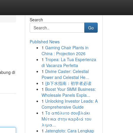
Search
Go
Published News
1
Gaming Chair Plants in
China : Projection 2026
1
Tropea: La Tua Esperienza
di Vacanza Perfetta
1
Divine Caster: Celestial
gabung di
Power and Celestial He...
1
{jb下水指南：初学者必读
1
Boost Your SMM Business:
Wholesale Panels Expla...
1
Unlocking Investor Leads: A
Comprehensive Guide
1
Το απόλυτο σουβλάκι
Μύτικα στην καρδιά του
λιμα...
1
Jatengtoto: Cara Lengkap