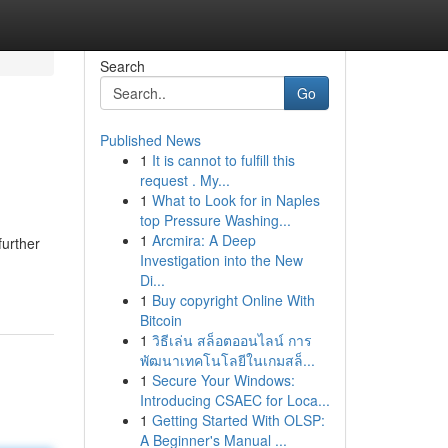
Search
Go
Published News
1
It is cannot to fulfill this
request . My...
1
What to Look for in Naples
top Pressure Washing...
1
Arcmira: A Deep
further
Investigation into the New
Di...
1
Buy copyright Online With
Bitcoin
1
วิธีเล่น สล็อตออนไลน์ การ
พัฒนาเทคโนโลยีในเกมสล็...
1
Secure Your Windows:
Introducing CSAEC for Loca...
1
Getting Started With OLSP:
A Beginner's Manual ...