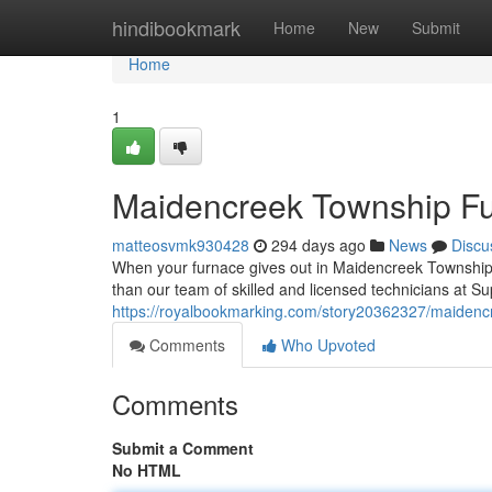
Home
hindibookmark
Home
New
Submit
Home
1
Maidencreek Township F
matteosvmk930428
294 days ago
News
Discu
When your furnace gives out in Maidencreek Township, 
than our team of skilled and licensed technicians at 
https://royalbookmarking.com/story20362327/maidenc
Comments
Who Upvoted
Comments
Submit a Comment
No HTML