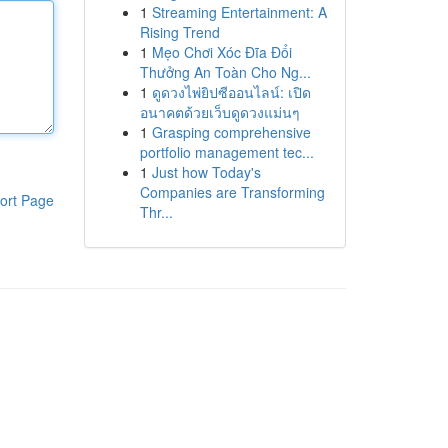
1
Streaming Entertainment: A
Rising Trend
1
Mẹo Chơi Xóc Đĩa Đổi
Thưởng An Toàn Cho Ng...
1
ดูดวงไพ่ยิปซีออนไลน์: เปิด
อนาคตด้วยเว็บดูดวงแม่นๆ
1
Grasping comprehensive
portfolio management tec...
1
Just how Today's
Companies are Transforming
ort Page
Thr...