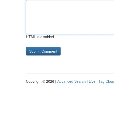
HTML is disabled
Copyright © 2026 |
Advanced Search
|
Live
|
Tag Clou