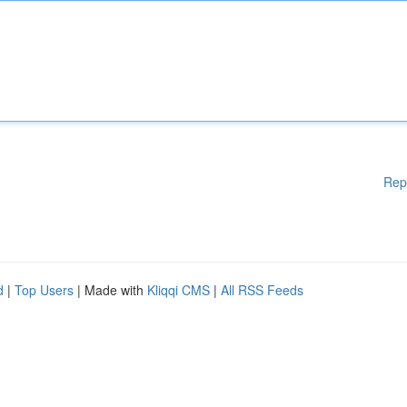
Rep
d
|
Top Users
| Made with
Kliqqi CMS
|
All RSS Feeds