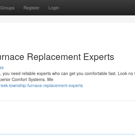
Groups
Register
Login
urnace Replacement Experts
ss
you need reliable experts who can get you comfortable fast. Look no 
Superior Comfort Systems. We
reek-township-furnace-replacement-experts