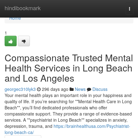
Home
hindibookmark
Togg
navi
Home
1
Compassionate Trusted Mental
Health Services in Long Beach
and Los Angeles
georgec310lyk3
296 days ago
News
Discuss
Your mental health plays an important role in your happiness and
quality of life. If you’re searching for **Mental Health Care in Long
Beach**, you’ll find dedicated professionals who offer
compassionate support. They provide a range of evidence-based
services. A **psychiatrist in Long Beach** specializes in anxiety,
depression, trauma, and
https://brainhealthusa.com/Psychiatrist-
long-beach-ca/