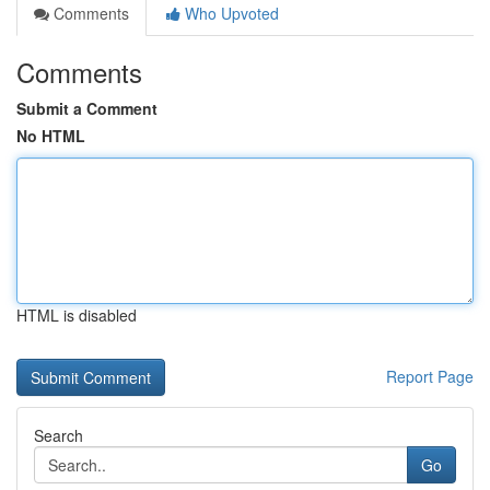
Comments
Who Upvoted
Comments
Submit a Comment
No HTML
HTML is disabled
Report Page
Search
Go