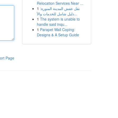
Relocation Services Near ...
1
نقل عفش المدينة المنورة:
دليل شامل للخدمات والأ...
1
The system is unable to
handle said inqu...
1
Parapet Wall Coping:
Designs & A Setup Guide
ort Page