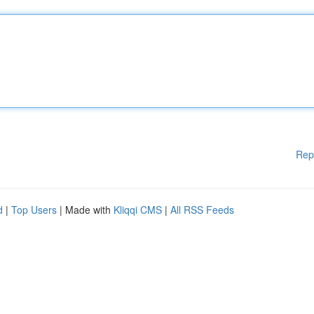
Rep
d
|
Top Users
| Made with
Kliqqi CMS
|
All RSS Feeds