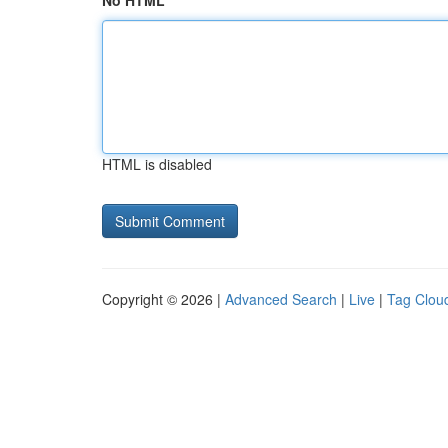
No HTML
HTML is disabled
Copyright © 2026 |
Advanced Search
|
Live
|
Tag Clou