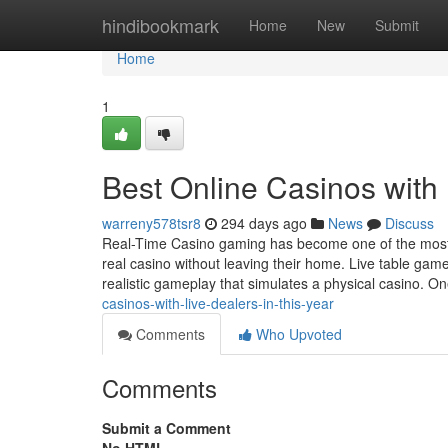
Home
hindibookmark
Home
New
Submit
Home
1
Best Online Casinos with 
warreny578tsr8
294 days ago
News
Discuss
Real-Time Casino gaming has become one of the most ex
real casino without leaving their home. Live table gam
realistic gameplay that simulates a physical casino. O
casinos-with-live-dealers-in-this-year
Comments
Who Upvoted
Comments
Submit a Comment