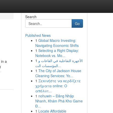
Search
Go
Published News
1
Global Macro Investing:
Navigating Economic Shifts
1
Selecting a Right Display:
Notebook vs. Mo...
1
الأجهزة التفاعلية في القاعات و
 in a
المؤسسات الت...
g
1
The City of Jackson House
-
Cleaning Services: Yo...
1
Ξεκινήστε να κερδίζετε
χρήματα online: Ο
απόλυτ...
1
nohuwin – Đăng Nhập
Nhanh, Khám Phá Kho Game
Đ...
1
Locate Affordable