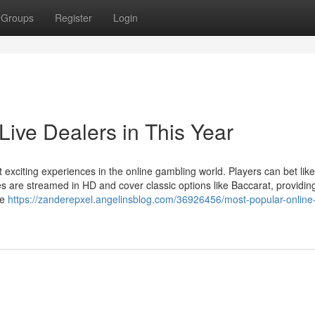
Groups
Register
Login
Live Dealers in This Year
citing experiences in the online gambling world. Players can bet like
es are streamed in HD and cover classic options like Baccarat, providin
ne
https://zanderepxel.angelinsblog.com/36926456/most-popular-online