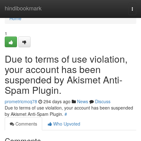
Home
hindibookmark
Togg
navi
Home
1
Due to terms of use violation,
your account has been
suspended by Akismet Anti-
Spam Plugin.
prometricmcq78
294 days ago
News
Discuss
Due to terms of use violation, your account has been suspended
by Akismet Anti-Spam Plugin.
#
Comments
Who Upvoted
Comments