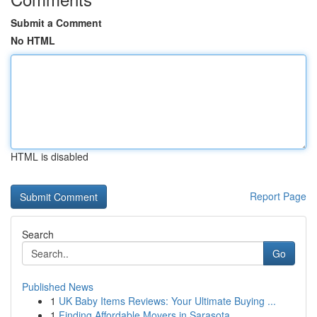
Submit a Comment
No HTML
HTML is disabled
Report Page
Search
Go
Published News
1
UK Baby Items Reviews: Your Ultimate Buying ...
1
Finding Affordable Movers in Sarasota