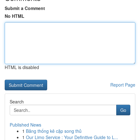
Submit a Comment
No HTML
HTML is disabled
Report Page
Search
Go
Published News
1
Bảng thống kê cặp song thủ
1
Our Limo Service : Your Definitive Guide to L...