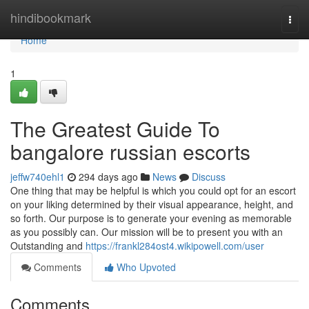
Home
hindibookmark
Togg
navi
Home
1
The Greatest Guide To
bangalore russian escorts
jeffw740ehl1
294 days ago
News
Discuss
One thing that may be helpful is which you could opt for an escort
on your liking determined by their visual appearance, height, and
so forth. Our purpose is to generate your evening as memorable
as you possibly can. Our mission will be to present you with an
Outstanding and
https://frankl284ost4.wikipowell.com/user
Comments
Who Upvoted
Comments