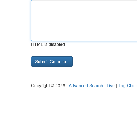
HTML is disabled
Copyright © 2026 |
Advanced Search
|
Live
|
Tag Clou