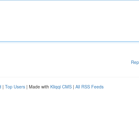
Rep
d
|
Top Users
| Made with
Kliqqi CMS
|
All RSS Feeds