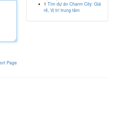
1
Tìm dự án Charm City: Giá
rẻ, Vị trí trung tâm
ort Page