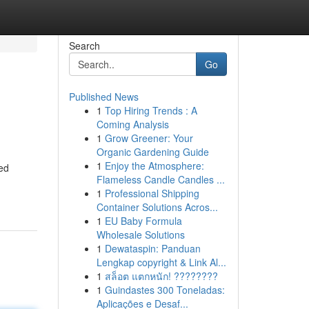
Search
Go
Published News
1
Top Hiring Trends : A
Coming Analysis
1
Grow Greener: Your
Organic Gardening Guide
1
Enjoy the Atmosphere:
ted
Flameless Candle Candles ...
1
Professional Shipping
Container Solutions Acros...
1
EU Baby Formula
Wholesale Solutions
1
Dewataspin: Panduan
Lengkap copyright & Link Al...
1
สล็อต แตกหนัก! ????????
1
Guindastes 300 Toneladas:
Aplicações e Desaf...