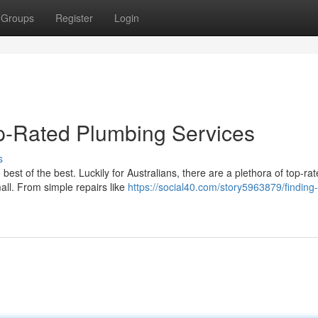
Groups
Register
Login
op-Rated Plumbing Services
s
st of the best. Luckily for Australians, there are a plethora of top-ra
mall. From simple repairs like
https://social40.com/story5963879/finding-