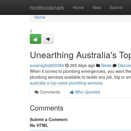
Home
hindibookmark
Home
New
Submit
Home
1
Unearthing Australia's T
susanqybq900384
293 days ago
News
Discus
When it comes to plumbing emergencies, you want the be
plumbing services available to tackle any job, big or s
australia-s-top-rated-plumbing-services
Comments
Who Upvoted
Comments
Submit a Comment
No HTML