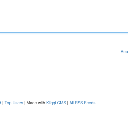
Rep
d
|
Top Users
| Made with
Kliqqi CMS
|
All RSS Feeds