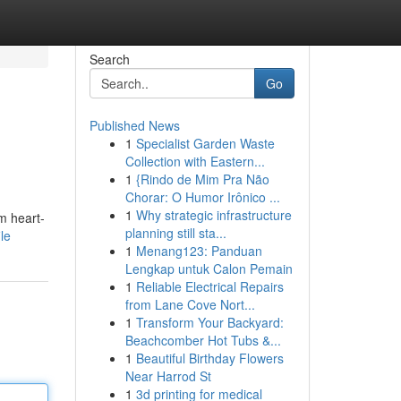
Search
Go
Published News
1
Specialist Garden Waste
Collection with Eastern...
1
{Rindo de Mim Pra Não
Chorar: O Humor Irônico ...
1
Why strategic infrastructure
m heart-
planning still sta...
le
1
Menang123: Panduan
Lengkap untuk Calon Pemain
1
Reliable Electrical Repairs
from Lane Cove Nort...
1
Transform Your Backyard:
Beachcomber Hot Tubs &...
1
Beautiful Birthday Flowers
Near Harrod St
1
3d printing for medical