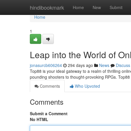
Home
hindibookmark
Home
New
Submit
Home
1
Leap into the World of On
jonasurcb606264
294 days ago
News
Discuss
Top88 is your ideal gateway to a realm of thrilling on
pounding shooters to thought-provoking RPGs. Top88 o
Comments
Who Upvoted
Comments
Submit a Comment
No HTML