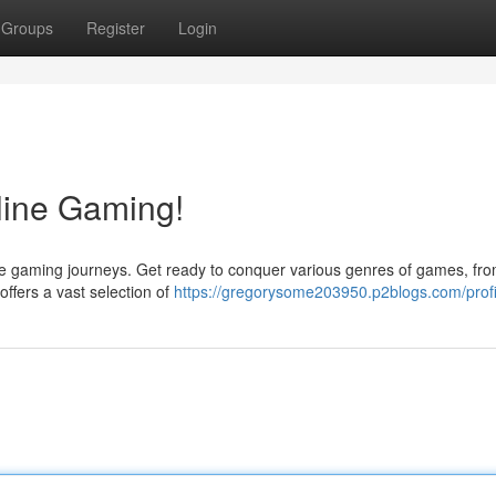
Groups
Register
Login
line Gaming!
line gaming journeys. Get ready to conquer various genres of games, fro
ffers a vast selection of
https://gregorysome203950.p2blogs.com/profi