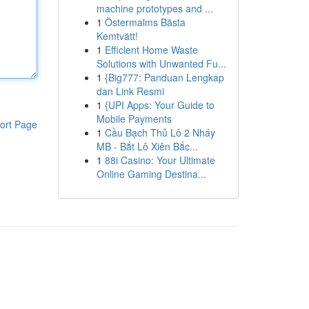
machine prototypes and ...
1
Östermalms Bästa
Kemtvätt!
1
Efficient Home Waste
Solutions with Unwanted Fu...
1
{Big777: Panduan Lengkap
dan Link Resmi
1
{UPI Apps: Your Guide to
Mobile Payments
ort Page
1
Cầu Bạch Thủ Lô 2 Nháy
MB - Bắt Lô Xiên Bắc...
1
88i Casino: Your Ultimate
Online Gaming Destina...