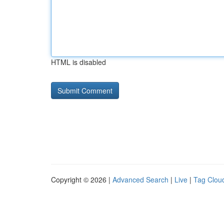
HTML is disabled
Copyright © 2026 |
Advanced Search
|
Live
|
Tag Clou